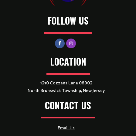
FOLLOW US
LOCATION
1210 Cozzens Lane 08902
North Brunswick Township, New Jersey
CONTACT US
Email Us