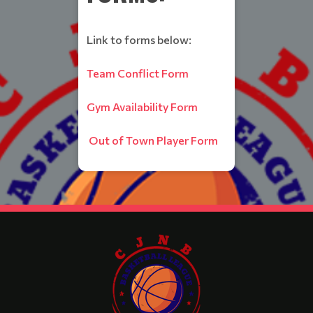
Link to forms below:
Team Conflict Form
Gym Availability Form
Out of Town Player Form