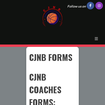
Follow us on
CJNB FORMS
CJNB
COACHES
FORMS: